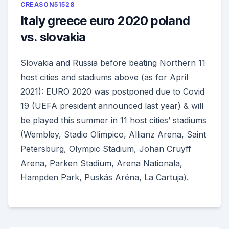
CREASON51528
Italy greece euro 2020 poland
vs. slovakia
Slovakia and Russia before beating Northern 11
host cities and stadiums above (as for April
2021): EURO 2020 was postponed due to Covid
19 (UEFA president announced last year) & will
be played this summer in 11 host cities’ stadiums
(Wembley, Stadio Olimpico, Allianz Arena, Saint
Petersburg, Olympic Stadium, Johan Cruyff
Arena, Parken Stadium, Arena Nationala,
Hampden Park, Puskás Aréna, La Cartuja).