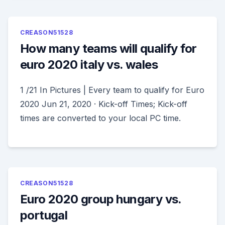
CREASON51528
How many teams will qualify for
euro 2020 italy vs. wales
1 /21 In Pictures | Every team to qualify for Euro
2020 Jun 21, 2020 · Kick-off Times; Kick-off
times are converted to your local PC time.
CREASON51528
Euro 2020 group hungary vs.
portugal