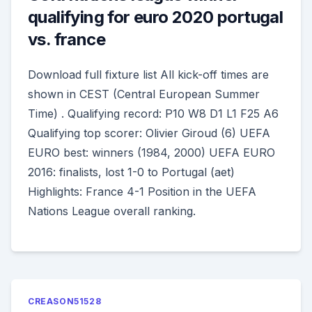
qualifying for euro 2020 portugal
vs. france
Download full fixture list All kick-off times are
shown in CEST (Central European Summer
Time) . Qualifying record: P10 W8 D1 L1 F25 A6
Qualifying top scorer: Olivier Giroud (6) UEFA
EURO best: winners (1984, 2000) UEFA EURO
2016: finalists, lost 1-0 to Portugal (aet)
Highlights: France 4-1 Position in the UEFA
Nations League overall ranking.
CREASON51528