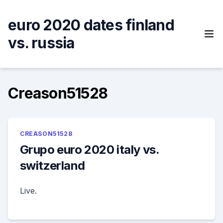
Skip
to
euro 2020 dates finland
content
vs. russia
Creason51528
CREASON51528
Grupo euro 2020 italy vs.
switzerland
Live.