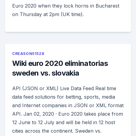
Euro 2020 when they lock horns in Bucharest
on Thursday at 2pm (UK time).
CREASON51528
Wiki euro 2020 eliminatorias
sweden vs. slovakia
API (JSON or XML) Live Data Feed Real time
data feed solutions for betting, sports, media
and Internet companies in JSON or XML format
API. Jan 02, 2020 · Euro 2020 takes place from
12 June to 12 July and will be held in 12 host
cities across the continent. Sweden vs.