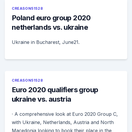
CREASON51528
Poland euro group 2020
netherlands vs. ukraine
Ukraine in Bucharest, June21.
CREASON51528
Euro 2020 qualifiers group
ukraine vs. austria
· A comprehensive look at Euro 2020 Group C,
with Ukraine, Netherlands, Austria and North
Macedonia looking to book their place in the