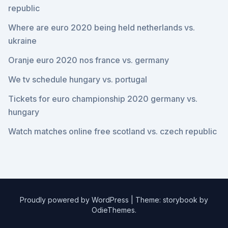
republic
Where are euro 2020 being held netherlands vs.
ukraine
Oranje euro 2020 nos france vs. germany
We tv schedule hungary vs. portugal
Tickets for euro championship 2020 germany vs.
hungary
Watch matches online free scotland vs. czech republic
Proudly powered by WordPress
|
Theme: storybook by
OdieThemes
.