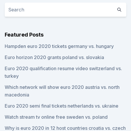
Featured Posts
Hampden euro 2020 tickets germany vs. hungary
Euro horizon 2020 grants poland vs. slovakia
Euro 2020 qualification resume video switzerland vs.
turkey
Which network will show euro 2020 austria vs. north
macedonia
Euro 2020 semi final tickets netherlands vs. ukraine
Watch stream tv online free sweden vs. poland
Why is euro 2020 in 12 host countries croatia vs. czech