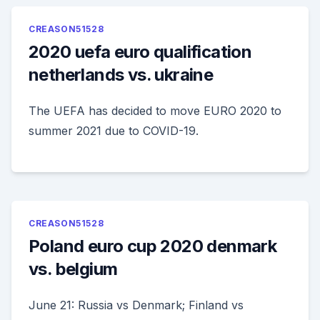
CREASON51528
2020 uefa euro qualification
netherlands vs. ukraine
The UEFA has decided to move EURO 2020 to
summer 2021 due to COVID-19.
CREASON51528
Poland euro cup 2020 denmark
vs. belgium
June 21: Russia vs Denmark; Finland vs