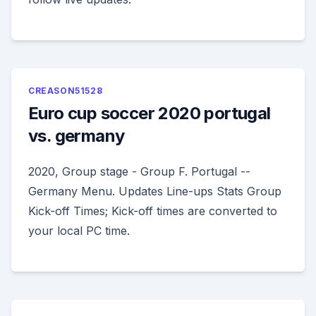
CREASON51528
Euro cup soccer 2020 portugal
vs. germany
2020, Group stage - Group F. Portugal --
Germany Menu. Updates Line-ups Stats Group
Kick-off Times; Kick-off times are converted to
your local PC time.