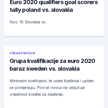
Euro 2020 qualifiers goal scorers
tally poland vs. slovakia
Nov. 19 Slovakia vs.
CREASON51528
Grupa kvalifikacije za euro 2020
baraz sweden vs. slovakia
Minimalni koeficijent, te uvjeti klađenja i uplate
se primjenjuju. Povrat novca ne uključuje
vrijednost kredita za klađenje.