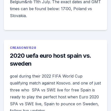
Belgium&nb 11th July. The exact dates and GMT
times can be found below: 17:00, Poland vs
Slovakia.
CREASON51528
2020 uefa euro host spain vs.
sweden
goal during their 2022 FIFA World Cup
qualifying match against Kosovo. and one of just
three who SPA vs SWE live for free Spain is
ready to play the perfect host when Euro 2020
SPA vs SWE live, Spain to pounce on Sweden,
follow live updates.