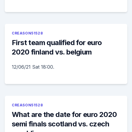
CREASON51528
First team qualified for euro
2020 finland vs. belgium
12/06/21 Sat 18:00.
CREASON51528
What are the date for euro 2020
semi finals scotland vs. czech