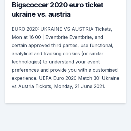
Bigscoccer 2020 euro ticket
ukraine vs. austria
EURO 2020: UKRAINE VS AUSTRIA Tickets,
Mon at 16:00 | Eventbrite Eventbrite, and
certain approved third parties, use functional,
analytical and tracking cookies (or similar
technologies) to understand your event
preferences and provide you with a customised
experience. UEFA Euro 2020 Match 30: Ukraine
vs Austria Tickets, Monday, 21 June 2021.