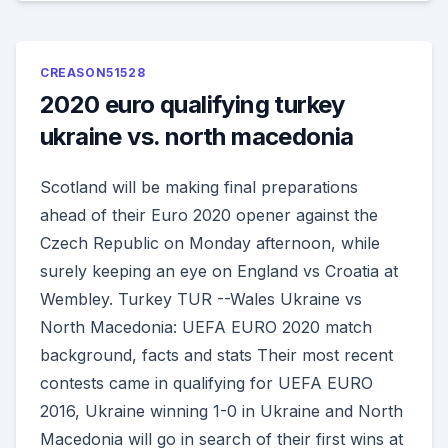
CREASON51528
2020 euro qualifying turkey
ukraine vs. north macedonia
Scotland will be making final preparations
ahead of their Euro 2020 opener against the
Czech Republic on Monday afternoon, while
surely keeping an eye on England vs Croatia at
Wembley. Turkey TUR --Wales Ukraine vs
North Macedonia: UEFA EURO 2020 match
background, facts and stats Their most recent
contests came in qualifying for UEFA EURO
2016, Ukraine winning 1-0 in Ukraine and North
Macedonia will go in search of their first wins at