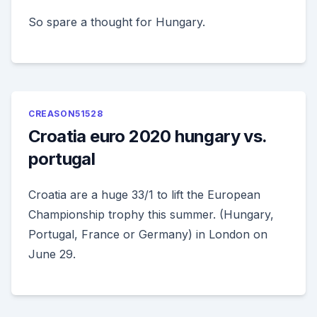
So spare a thought for Hungary.
CREASON51528
Croatia euro 2020 hungary vs.
portugal
Croatia are a huge 33/1 to lift the European
Championship trophy this summer. (Hungary,
Portugal, France or Germany) in London on
June 29.