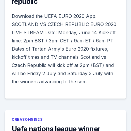
republic
Download the UEFA EURO 2020 App.
SCOTLAND VS CZECH REPUBLIC EURO 2020
LIVE STREAM Date: Monday, June 14 Kick-off
time: 2pm BST / 3pm CET / 9am ET / 6am PT
Dates of Tartan Army's Euro 2020 fixtures,
kickoff times and TV channels Scotland vs
Czech Republic will kick off at 2pm (BST) and
will be Friday 2 July and Saturday 3 July with
the winners advancing to the sem
CREASON51528
Uefa nations league winner