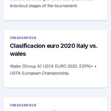
knockout stages of the tournament.
CREASON51528
Clasificacion euro 2020 italy vs.
wales
Wales (Group A) UEFA EURO 2020. ESPN+ •
UEFA European Championship.
CREASON51528